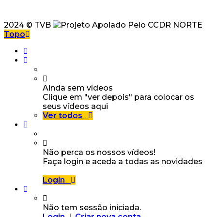
2024 © TVB
Topo
Ainda sem vídeos
Clique em "ver depois" para colocar os
seus vídeos aqui
Ver todos
Não perca os nossos vídeos!
Faça login e aceda a todas as novidades
Login
Não tem sessão iniciada.
Login
|
Criar nova conta