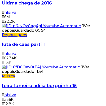
Última chega de 2016
hfsilva
6M
22.2K
Ver
depois
Guardado
00:54
Reportagens
luta de caes parti 11
hfsilva
627.4K
1.3K
Ver
depois
Guardado
11:54
Musica
feira fumeiro adilia borguinha 15
hfsilva
356K
12.8K