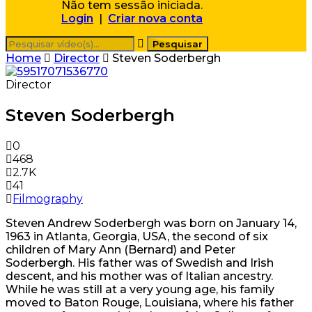
Não tem sessão iniciada.
Login
|
Criar nova conta
Home
Director
Steven Soderbergh
Director
Steven Soderbergh
0
468
2.7K
41
Filmography
Steven Andrew Soderbergh was born on January 14,
1963 in Atlanta, Georgia, USA, the second of six
children of Mary Ann (Bernard) and Peter
Soderbergh. His father was of Swedish and Irish
descent, and his mother was of Italian ancestry.
While he was still at a very young age, his family
moved to Baton Rouge, Louisiana, where his father