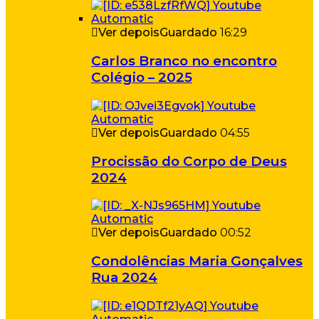
Ver depois
Guardado
16:29
Carlos Branco no encontro
Colégio – 2025
Ver depois
Guardado
04:55
Procissão do Corpo de Deus
2024
Ver depois
Guardado
00:52
Condolências Maria Gonçalves
Rua 2024