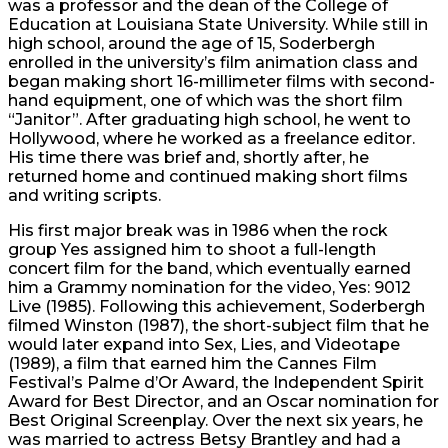
was a professor and the dean of the College of
Education at Louisiana State University. While still in
high school, around the age of 15, Soderbergh
enrolled in the university’s film animation class and
began making short 16-millimeter films with second-
hand equipment, one of which was the short film
“Janitor”. After graduating high school, he went to
Hollywood, where he worked as a freelance editor.
His time there was brief and, shortly after, he
returned home and continued making short films
and writing scripts.
His first major break was in 1986 when the rock
group Yes assigned him to shoot a full-length
concert film for the band, which eventually earned
him a Grammy nomination for the video, Yes: 9012
Live (1985). Following this achievement, Soderbergh
filmed Winston (1987), the short-subject film that he
would later expand into Sex, Lies, and Videotape
(1989), a film that earned him the Cannes Film
Festival’s Palme d’Or Award, the Independent Spirit
Award for Best Director, and an Oscar nomination for
Best Original Screenplay. Over the next six years, he
was married to actress Betsy Brantley and had a