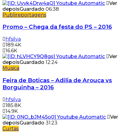
Ver
depois
Guardado
06:38
Publireportagens
Promo – Chega da festa do PS – 2016
hfsilva
189.4K
16.6K
Ver
depois
Guardado
12:24
Musica
Feira de Boticas – Adilia de Arouca vs
Borguinha – 2016
hfsilva
185.8K
14.9K
Ver
depois
Guardado
31:23
Curtas