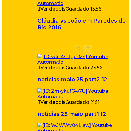
Ver depois
Guardado
13:56
Cláudia vs João em Paredes do
Rio 2016
Ver depois
Guardado
23:56
noticias maio 25 part2 12
Ver depois
Guardado
21:11
noticias 25 maio part1 12