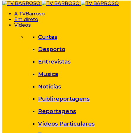
A TVBarroso
Em direto
Vídeos
Curtas
Desporto
Entrevistas
Musica
Notícias
Publireportagens
Reportagens
Vídeos Particulares