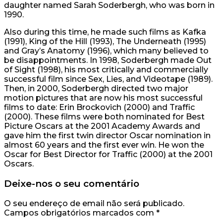
daughter named Sarah Soderbergh, who was born in
1990.
Also during this time, he made such films as Kafka
(1991), King of the Hill (1993), The Underneath (1995)
and Gray’s Anatomy (1996), which many believed to
be disappointments. In 1998, Soderbergh made Out
of Sight (1998), his most critically and commercially
successful film since Sex, Lies, and Videotape (1989).
Then, in 2000, Soderbergh directed two major
motion pictures that are now his most successful
films to date: Erin Brockovich (2000) and Traffic
(2000). These films were both nominated for Best
Picture Oscars at the 2001 Academy Awards and
gave him the first twin director Oscar nomination in
almost 60 years and the first ever win. He won the
Oscar for Best Director for Traffic (2000) at the 2001
Oscars.
Deixe-nos o seu comentário
O seu endereço de email não será publicado.
Campos obrigatórios marcados com
*