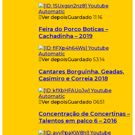
Ver depois
Guardado
11:16
Feira do Porco Boticas –
Cachadinha – 2019
Ver depois
Guardado
53:14
Cantares Borguinha, Geadas,
Casimiro e Correia 2018
Ver depois
Guardado
06:51
Concentração de Concertinas –
Talentos em palco 6 – 2016