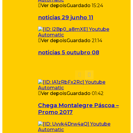
Ver depois
Guardado
15:24
noticias 29 junho 11
Ver depois
Guardado
21:14
noticias 5 outubro 08
Ver depois
Guardado
01:42
Chega Montalegre Páscoa –
Promo 2017