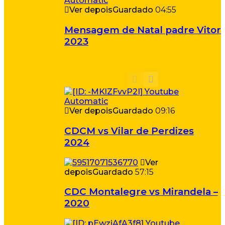
Ver depois
Guardado
04:55
Mensagem de Natal padre Vitor
2023
Ver depois
Guardado
09:16
CDCM vs Vilar de Perdizes
2024
Ver
depois
Guardado
57:15
CDC Montalegre vs Mirandela –
2020