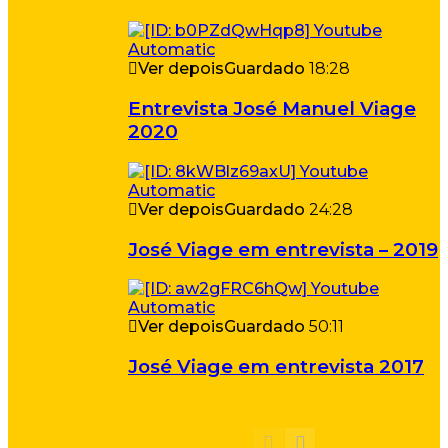
Ver depois
Guardado
18:28
Entrevista José Manuel Viage
2020
Ver depois
Guardado
24:28
José Viage em entrevista – 2019
Ver depois
Guardado
50:11
José Viage em entrevista 2017