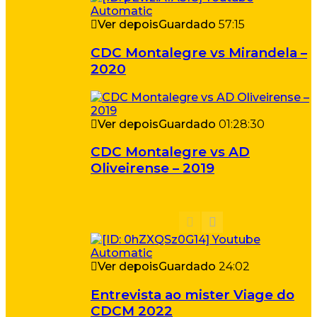
Ver depois
Guardado
57:15
CDC Montalegre vs Mirandela –
2020
Ver depois
Guardado
01:28:30
CDC Montalegre vs AD
Oliveirense – 2019
Ver depois
Guardado
24:02
Entrevista ao mister Viage do
CDCM 2022