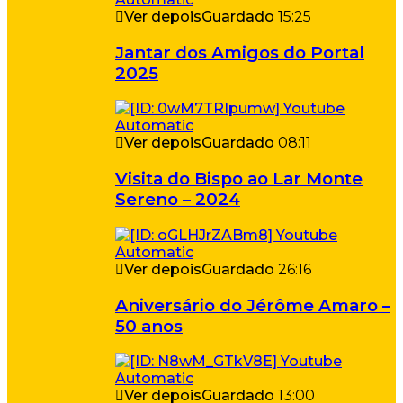
Ver depois
Guardado
15:25
Jantar dos Amigos do Portal
2025
Ver depois
Guardado
08:11
Visita do Bispo ao Lar Monte
Sereno – 2024
Ver depois
Guardado
26:16
Aniversário do Jérôme Amaro –
50 anos
Ver depois
Guardado
13:00