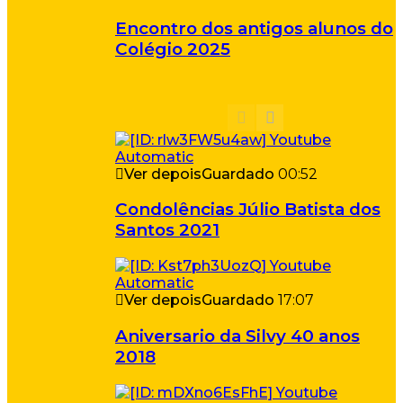
Encontro dos antigos alunos do
Colégio 2025
Ver depois
Guardado
00:52
Condolências Júlio Batista dos
Santos 2021
Ver depois
Guardado
17:07
Aniversario da Silvy 40 anos
2018