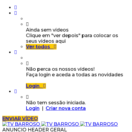
Ainda sem vídeos
Clique em "ver depois" para colocar os
seus vídeos aqui
Ver todos
Não perca os nossos vídeos!
Faça login e aceda a todas as novidades
Login
Não tem sessão iniciada.
Login
|
Criar nova conta
ENVIAR VÍDEO
ANUNCIO HEADER GERAL