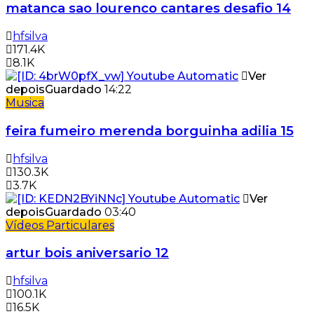
matanca sao lourenco cantares desafio 14
hfsilva
171.4K
8.1K
Ver
depois
Guardado
14:22
Musica
feira fumeiro merenda borguinha adilia 15
hfsilva
130.3K
3.7K
Ver
depois
Guardado
03:40
Vídeos Particulares
artur bois aniversario 12
hfsilva
100.1K
16.5K