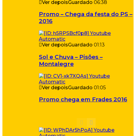
Ver depois
Guardado
06:38
Promo – Chega da festa do PS –
2016
Ver depois
Guardado
01:13
Sol e Chuva – Pisões –
Montalegre
Ver depois
Guardado
01:05
Promo chega em Frades 2016