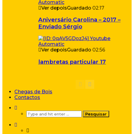
Ver depois
Guardado
02:17
Aniversário Carolina – 2017 –
Enviado Sérgio
Ver depois
Guardado
02:56
lambretas particular 17
Chegas de Bois
Contactos