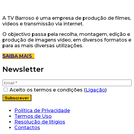
A TV Barroso é uma empresa de produção de filmes,
vídeos e transmissão via internet.
O objectivo passa pela recolha, montagem, edição e
produção de imagens vídeo, em diversos formatos e
para as mais diversas utilizações.
SAIBA MAIS
Newsletter
Aceito os termos e condições (
Ligação
)
Política de Privacidade
Termos de Uso
Resolução de litígios
Contactos