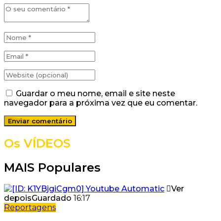
Guardar o meu nome, email e site neste
navegador para a próxima vez que eu comentar.
Os VÍDEOS
MAIS Populares
Ver
depois
Guardado
16:17
Reportagens